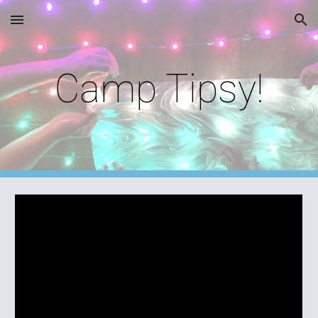
Skip to main content
Skip to navigation
Camp Tipsy!