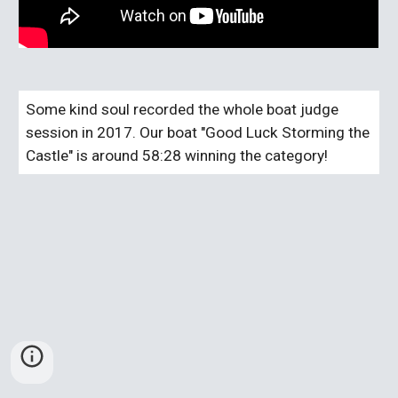
Some kind soul recorded the whole boat judge 
session in 2017. Our boat "Good Luck Storming the 
Castle" is around 58:28 winning the category!