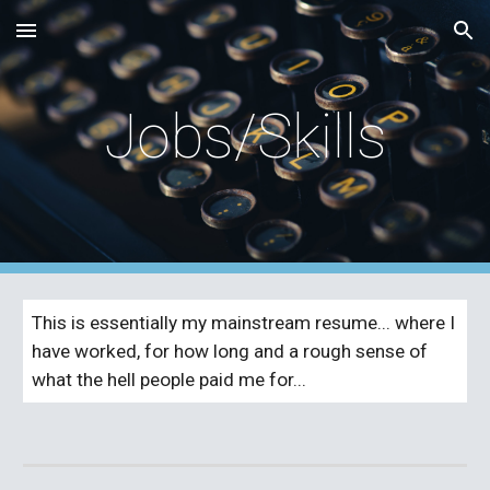
Skip to main content
Skip to navigation
Jobs/Skills
This is essentially my mainstream resume... where I 
have worked, for how long and a rough sense of 
what the hell people paid me for...